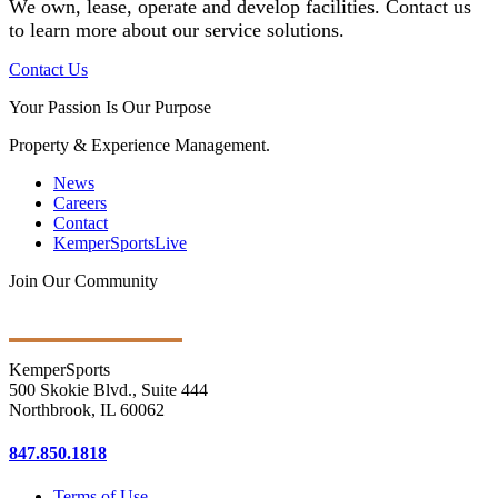
We own, lease, operate and develop facilities
. Contact us
to learn more about our service solutions.
Contact Us
Your Passion Is Our Purpose
Property & Experience Management.
News
Careers
Contact
KemperSportsLive
Join Our Community
Get Ongoing Updates
KemperSports
500 Skokie Blvd., Suite 444
Northbrook, IL 60062
847.850.1818
Terms of Use