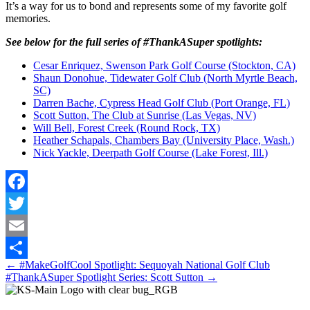
It’s a way for us to bond and represents some of my favorite golf
memories.
See below for the full series of #ThankASuper spotlights:
Cesar Enriquez, Swenson Park Golf Course (Stockton, CA)
Shaun Donohue, Tidewater Golf Club (North Myrtle Beach,
SC)
Darren Bache, Cypress Head Golf Club (Port Orange, FL)
Scott Sutton, The Club at Sunrise (Las Vegas, NV)
Will Bell, Forest Creek (Round Rock, TX)
Heather Schapals, Chambers Bay (University Place, Wash.)
Nick Yackle, Deerpath Golf Course (Lake Forest, Ill.)
Facebook
Twitter
Email
Posts
← #MakeGolfCool Spotlight: Sequoyah National Golf Club
Share
#ThankASuper Spotlight Series: Scott Sutton →
navigation