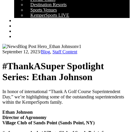
Destination Resorts
Sports Venues
KemperSports LIVE
OUR RESULTS
NEWS
CAREERS
CONTACT
September 12, 2023
/
Blog
,
Staff Content
#ThankASuper Spotlight
Series: Ethan Johnson
In honor of international “Thank A Golf Course Superintendent
Day,” we’re highlighting some of the outstanding superintendents
within the KemperSports family.
Ethan Johnson
Director of Agronomy
Village Club of Sands Point (Sands Point, NY)