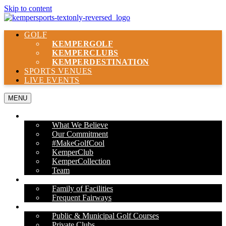
Skip to content
GOLF
KEMPER
GOLF
KEMPER
CLUBS
KEMPER
DESTINATION
SPORTS VENUES
LIVE EVENTS
MENU
ABOUT US
What We Believe
Our Commitment
#MakeGolfCool
KemperClub
KemperCollection
Team
PROPERTIES
Family of Facilities
Frequent Fairways
OUR SERVICES
Public & Municipal Golf Courses
Private Clubs