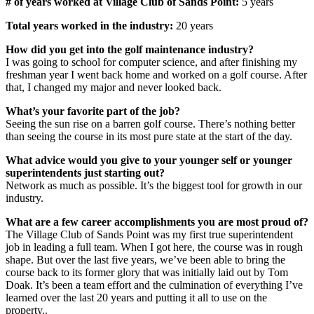
# of years worked at Village Club of Sands Point:
5 years
Total years worked in the industry:
20 years
How did you get into the golf maintenance industry?
I was going to school for computer science, and after finishing my
freshman year I went back home and worked on a golf course. After
that, I changed my major and never looked back.
What’s your favorite part of the job?
Seeing the sun rise on a barren golf course. There’s nothing better
than seeing the course in its most pure state at the start of the day.
What advice would you give to your younger self or younger
superintendents just starting out?
Network as much as possible. It’s the biggest tool for growth in our
industry.
What are a few career accomplishments you are most proud of?
The Village Club of Sands Point was my first true superintendent
job in leading a full team. When I got here, the course was in rough
shape. But over the last five years, we’ve been able to bring the
course back to its former glory that was initially laid out by Tom
Doak. It’s been a team effort and the culmination of everything I’ve
learned over the last 20 years and putting it all to use on the
property..