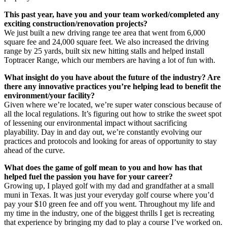
This past year, have you and your team worked/completed any
exciting construction/renovation projects?
We just built a new driving range tee area that went from 6,000
square fee and 24,000 square feet. We also increased the driving
range by 25 yards, built six new hitting stalls and helped install
Toptracer Range, which our members are having a lot of fun with.
What insight do you have about the future of the industry? Are
there any innovative practices you’re helping lead to benefit the
environment/your facility?
Given where we’re located, we’re super water conscious because of
all the local regulations. It’s figuring out how to strike the sweet spot
of lessening our environmental impact without sacrificing
playability. Day in and day out, we’re constantly evolving our
practices and protocols and looking for areas of opportunity to stay
ahead of the curve.
What does the game of golf mean to you and how has that
helped fuel the passion you have for your career?
Growing up, I played golf with my dad and grandfather at a small
muni in Texas. It was just your everyday golf course where you’d
pay your $10 green fee and off you went. Throughout my life and
my time in the industry, one of the biggest thrills I get is recreating
that experience by bringing my dad to play a course I’ve worked on.