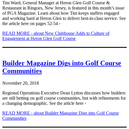
Tim Ward, General Manager at Heron Glen Golf Course &
Restaurant in Ringoes, New Jersey, is featured in this month’s issue
of PGA Magazine. Learn about how Tim keeps staffers engaged
and working hard at Heron Glen to deliver best-in-class service. See
the article here on pages 52-54 ›
READ MORE ›
about New Clubhouse Adds to Culture of
Engagement at Heron Glen Golf Course
Builder Magazine Digs into Golf Course
Communities
November 20, 2018
Regional Operations Executive Dean Lytton discusses how builders
are still betting on golf course communities, but with refinements for
a changing demographic. See the article here ›
READ MORE ›
about Builder Magazine Digs into Golf Course
Communities