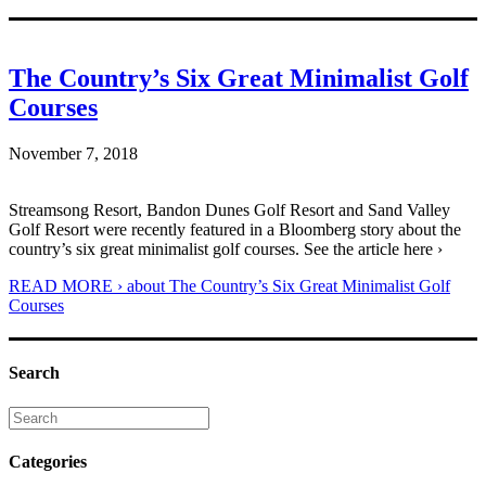
The Country’s Six Great Minimalist Golf
Courses
November 7, 2018
Streamsong Resort, Bandon Dunes Golf Resort and Sand Valley
Golf Resort were recently featured in a Bloomberg story about the
country’s six great minimalist golf courses. See the article here ›
READ MORE ›
about The Country’s Six Great Minimalist Golf
Courses
Search
Categories