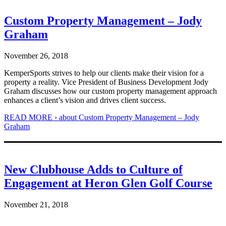
Custom Property Management – Jody
Graham
November 26, 2018
KemperSports strives to help our clients make their vision for a
property a reality. Vice President of Business Development Jody
Graham discusses how our custom property management approach
enhances a client’s vision and drives client success.
READ MORE ›
about Custom Property Management – Jody
Graham
New Clubhouse Adds to Culture of
Engagement at Heron Glen Golf Course
November 21, 2018