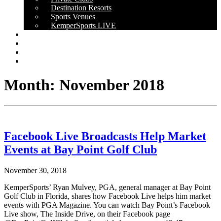
Destination Resorts
Sports Venues
KemperSports LIVE
OUR RESULTS
NEWS
CAREERS
CONTACT
Month:
November 2018
Facebook Live Broadcasts Help Market
Events at Bay Point Golf Club
November 30, 2018
KemperSports’ Ryan Mulvey, PGA, general manager at Bay Point
Golf Club in Florida, shares how Facebook Live helps him market
events with PGA Magazine. You can watch Bay Point’s Facebook
Live show, The Inside Drive, on their Facebook page