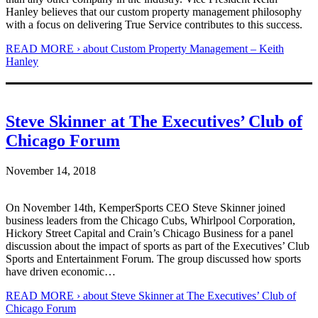
Hanley believes that our custom property management philosophy
with a focus on delivering True Service contributes to this success.
READ MORE ›
about Custom Property Management – Keith
Hanley
Steve Skinner at The Executives’ Club of
Chicago Forum
November 14, 2018
On November 14th, KemperSports CEO Steve Skinner joined
business leaders from the Chicago Cubs, Whirlpool Corporation,
Hickory Street Capital and Crain’s Chicago Business for a panel
discussion about the impact of sports as part of the Executives’ Club
Sports and Entertainment Forum. The group discussed how sports
have driven economic…
READ MORE ›
about Steve Skinner at The Executives’ Club of
Chicago Forum