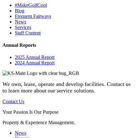
#MakeGolfCool
Blog
Frequent Fairways
News
Services
Staff Content
Annual Reports
2025 Annual Report
2024 Annual Report
We own, lease, operate and develop facilities
. Contact us
to learn more about our service solutions.
Contact Us
Your Passion Is Our Purpose
Property & Experience Management.
News