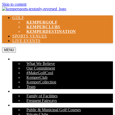
Skip to content
GOLF
KEMPER
GOLF
KEMPER
CLUBS
KEMPER
DESTINATION
SPORTS VENUES
LIVE EVENTS
MENU
ABOUT US
What We Believe
Our Commitment
#MakeGolfCool
KemperClub
KemperCollection
Team
PROPERTIES
Family of Facilities
Frequent Fairways
OUR SERVICES
Public & Municipal Golf Courses
Private Clubs