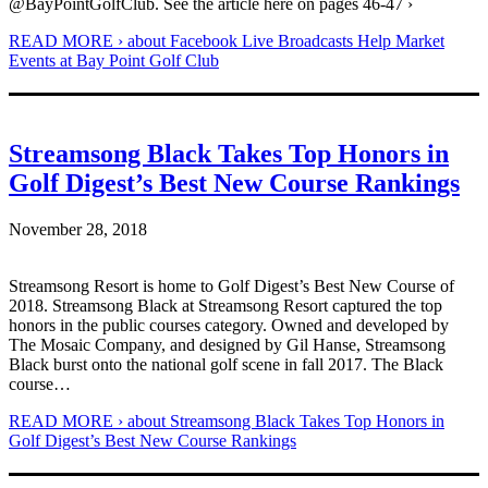
@BayPointGolfClub. See the article here on pages 46-47 ›
READ MORE ›
about Facebook Live Broadcasts Help Market
Events at Bay Point Golf Club
Streamsong Black Takes Top Honors in
Golf Digest’s Best New Course Rankings
November 28, 2018
Streamsong Resort is home to Golf Digest’s Best New Course of
2018. Streamsong Black at Streamsong Resort captured the top
honors in the public courses category. Owned and developed by
The Mosaic Company, and designed by Gil Hanse, Streamsong
Black burst onto the national golf scene in fall 2017. The Black
course…
READ MORE ›
about Streamsong Black Takes Top Honors in
Golf Digest’s Best New Course Rankings