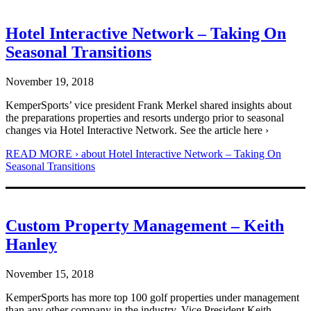
Hotel Interactive Network – Taking On
Seasonal Transitions
November 19, 2018
KemperSports’ vice president Frank Merkel shared insights about
the preparations properties and resorts undergo prior to seasonal
changes via Hotel Interactive Network. See the article here ›
READ MORE ›
about Hotel Interactive Network – Taking On
Seasonal Transitions
Custom Property Management – Keith
Hanley
November 15, 2018
KemperSports has more top 100 golf properties under management
than any other company in the industry. Vice President Keith