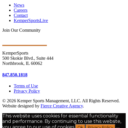
News
Careers
Contact
KemperSportsLive
Join Our Community
Get Ongoing Updates
KemperSports
500 Skokie Blvd., Suite 444
Northbrook, IL 60062
847.850.1818
Terms of Use
Privacy Policy
© 2026 Kemper Sports Management, LLC. All Rights Reserved.
Website designed by
Fierce Creative Agency
.
This website uses cookies for essential functionality
and performance. By continuing to use this website,
you agree to our use of cookies.
Ok
Privacy Policy