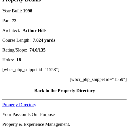
Year Built:
1998
Par:
72
Architect:
Arthur Hills
Course Length:
7,024 yards
Rating/Slope:
74.0/135
Holes:
18
[wbcr_php_snippet id="1558"]
[wbcr_php_snippet id="1559"]
Back to the Property Directory
Property Directory
Your Passion Is Our Purpose
Property & Experience Management.