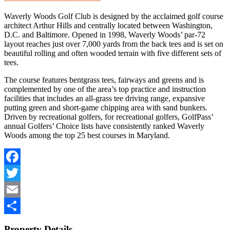
Waverly Woods Golf Club is designed by the acclaimed golf course
architect Arthur Hills and centrally located between Washington,
D.C. and Baltimore. Opened in 1998, Waverly Woods’ par-72
layout reaches just over 7,000 yards from the back tees and is set on
beautiful rolling and often wooded terrain with five different sets of
tees.
The course features bentgrass tees, fairways and greens and is
complemented by one of the area’s top practice and instruction
facilities that includes an all-grass tee driving range, expansive
putting green and short-game chipping area with sand bunkers.
Driven by recreational golfers, for recreational golfers, GolfPass’
annual Golfers’ Choice lists have consistently ranked Waverly
Woods among the top 25 best courses in Maryland.
Facebook
Twitter
Email
Share
Property Details