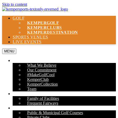
Skip to content
GOLF
KEMPER
GOLF
KEMPER
CLUBS
KEMPER
DESTINATION
SPORTS VENUES
LIVE EVENTS
MENU
ABOUT US
What We Believe
Our Commitment
#MakeGolfCool
KemperClub
KemperCollection
Team
PROPERTIES
Family of Facilities
Frequent Fairways
OUR SERVICES
Public & Municipal Golf Courses
Private Clubs