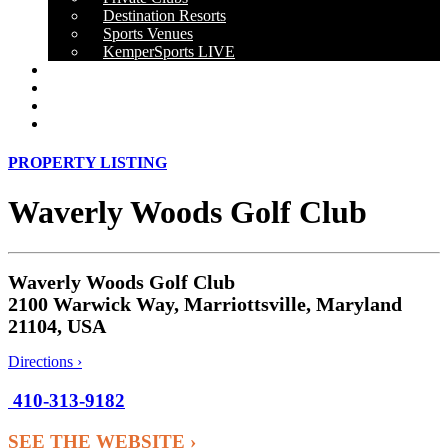
Destination Resorts
Sports Venues
KemperSports LIVE
OUR RESULTS
NEWS
CAREERS
CONTACT
PROPERTY LISTING
Waverly Woods Golf Club
Waverly Woods Golf Club
2100 Warwick Way, Marriottsville, Maryland
21104, USA
Directions ›
410-313-9182
SEE THE WEBSITE ›