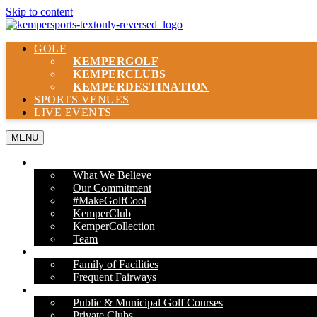
Skip to content
GOLF
KEMPER
GOLF
KEMPER
CLUBS
KEMPER
DESTINATION
SPORTS VENUES
LIVE EVENTS
MENU
ABOUT US
What We Believe
Our Commitment
#MakeGolfCool
KemperClub
KemperCollection
Team
PROPERTIES
Family of Facilities
Frequent Fairways
OUR SERVICES
Public & Municipal Golf Courses
Private Clubs