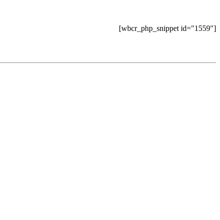
[wbcr_php_snippet id="1559"]