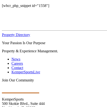
[wbcr_php_snippet id="1558"]
Property Directory
Your Passion Is Our Purpose
Property & Experience Management.
News
Careers
Contact
KemperSportsLive
Join Our Community
Get Ongoing Updates
KemperSports
500 Skokie Blvd., Suite 444