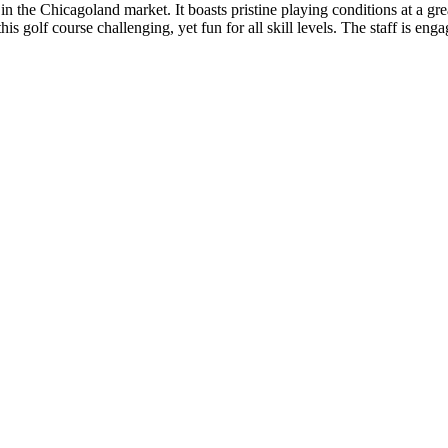
in the Chicagoland market. It boasts pristine playing conditions at a gr
 golf course challenging, yet fun for all skill levels. The staff is enga