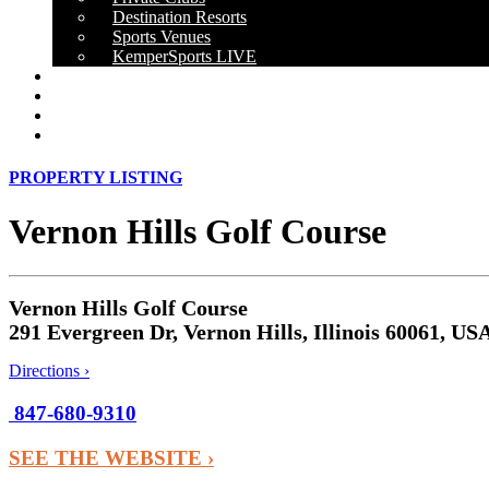
Destination Resorts
Sports Venues
KemperSports LIVE
OUR RESULTS
NEWS
CAREERS
CONTACT
PROPERTY LISTING
Vernon Hills Golf Course
Vernon Hills Golf Course
291 Evergreen Dr, Vernon Hills, Illinois 60061, US
Directions ›
847-680-9310
SEE THE WEBSITE ›