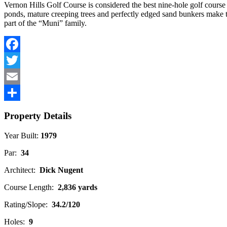
Vernon Hills Golf Course is considered the best nine-hole golf course 
ponds, mature creeping trees and perfectly edged sand bunkers make this
part of the “Muni” family.
Facebook
Twitter
Email
Share
Property Details
Year Built:
1979
Par:
34
Architect:
Dick Nugent
Course Length:
2,836 yards
Rating/Slope:
34.2/120
Holes:
9