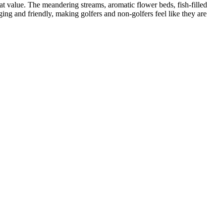
eat value. The meandering streams, aromatic flower beds, fish-filled
ging and friendly, making golfers and non-golfers feel like they are