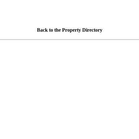
Back to the Property Directory