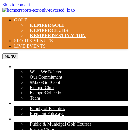
Skip to content
GOLF
KEMPER
GOLF
KEMPER
CLUBS
KEMPER
DESTINATION
SPORTS VENUES
LIVE EVENTS
MENU
ABOUT US
What We Believe
Our Commitment
#MakeGolfCool
KemperClub
KemperCollection
Team
PROPERTIES
Family of Facilities
Frequent Fairways
OUR SERVICES
Public & Municipal Golf Courses
Private Clubs