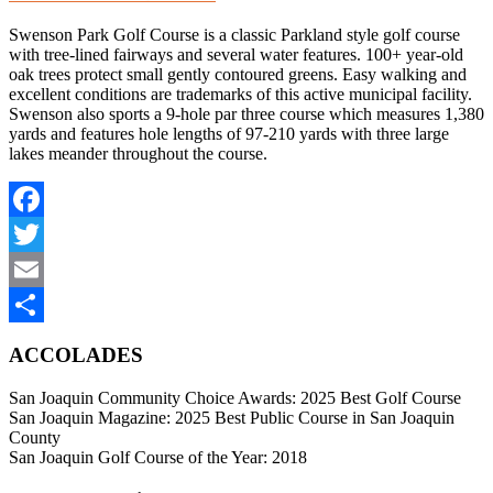
Swenson Park Golf Course is a classic Parkland style golf course
with tree-lined fairways and several water features. 100+ year-old
oak trees protect small gently contoured greens. Easy walking and
excellent conditions are trademarks of this active municipal facility.
Swenson also sports a 9-hole par three course which measures 1,380
yards and features hole lengths of 97-210 yards with three large
lakes meander throughout the course.
Facebook
Twitter
Email
Share
ACCOLADES
San Joaquin Community Choice Awards: 2025 Best Golf Course
San Joaquin Magazine: 2025 Best Public Course in San Joaquin
County
San Joaquin Golf Course of the Year: 2018