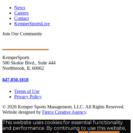
News
Careers
Contact
KemperSportsLive
Join Our Community
Get Ongoing Updates
KemperSports
500 Skokie Blvd., Suite 444
Northbrook, IL 60062
847.850.1818
Terms of Use
Privacy Policy
© 2026 Kemper Sports Management, LLC. All Rights Reserved.
Website designed by
Fierce Creative Agency
.
This website uses cookies for essential functionality
and performance. By continuing to use this website,