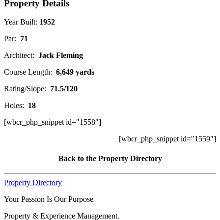
Property Details
Year Built:
1952
Par:
71
Architect:
Jack Fleming
Course Length:
6,649 yards
Rating/Slope:
71.5/120
Holes:
18
[wbcr_php_snippet id="1558"]
[wbcr_php_snippet id="1559"]
Back to the Property Directory
Property Directory
Your Passion Is Our Purpose
Property & Experience Management.