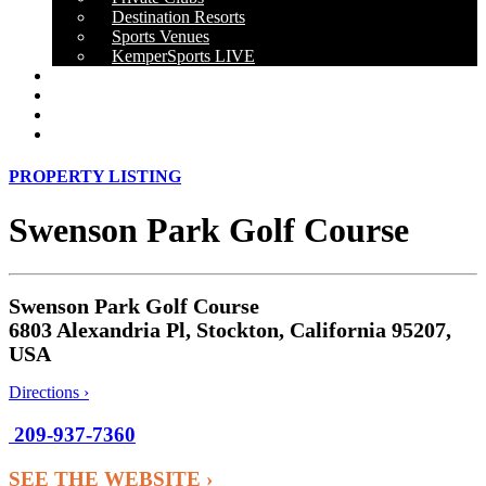
Destination Resorts
Sports Venues
KemperSports LIVE
OUR RESULTS
NEWS
CAREERS
CONTACT
PROPERTY LISTING
Swenson Park Golf Course
Swenson Park Golf Course
6803 Alexandria Pl, Stockton, California 95207,
USA
Directions ›
209-937-7360
SEE THE WEBSITE ›