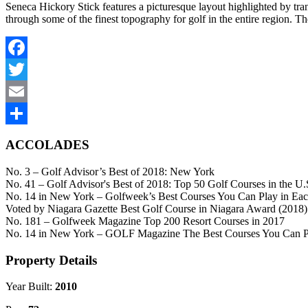
Seneca Hickory Stick features a picturesque layout highlighted by tra
through some of the finest topography for golf in the entire region. The
Facebook
Twitter
Email
Share
ACCOLADES
No. 3 – Golf Advisor’s Best of 2018: New York
No. 41 – Golf Advisor's Best of 2018: Top 50 Golf Courses in the U.
No. 14 in New York – Golfweek’s Best Courses You Can Play in Eac
Voted by Niagara Gazette Best Golf Course in Niagara Award (2018)
No. 181 – Golfweek Magazine Top 200 Resort Courses in 2017
No. 14 in New York – GOLF Magazine The Best Courses You Can Pla
Property Details
Year Built:
2010