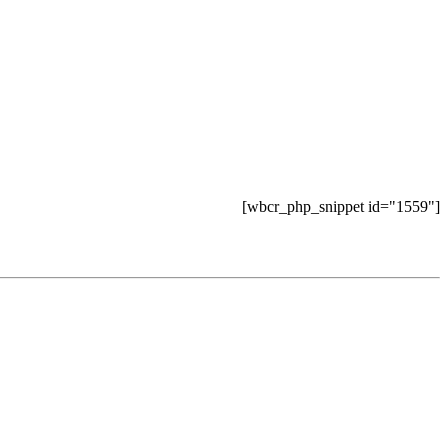
[wbcr_php_snippet id="1559"]