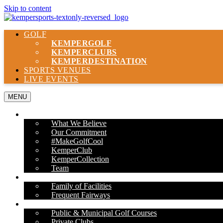
Skip to content
GOLF
KEMPER
GOLF
KEMPER
CLUBS
KEMPER
DESTINATION
SPORTS VENUES
LIVE EVENTS
MENU
ABOUT US
What We Believe
Our Commitment
#MakeGolfCool
KemperClub
KemperCollection
Team
PROPERTIES
Family of Facilities
Frequent Fairways
OUR SERVICES
Public & Municipal Golf Courses
Private Clubs