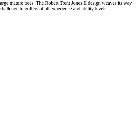
 large mature trees. The Robert Trent Jones II design weaves its way
hallenge to golfers of all experience and ability levels.