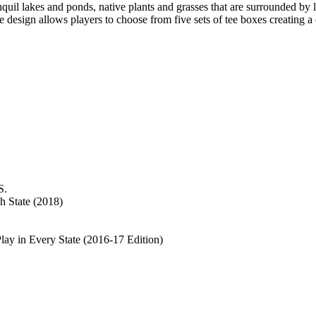
nquil lakes and ponds, native plants and grasses that are surrounded by
 design allows players to choose from five sets of tee boxes creating a c
S.
h State (2018)
y in Every State (2016-17 Edition)