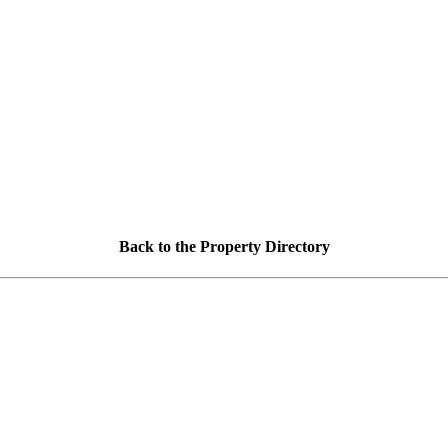
Back to the Property Directory