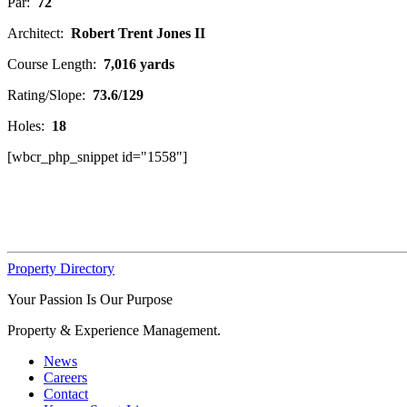
Par:
72
Architect:
Robert Trent Jones II
Course Length:
7,016 yards
Rating/Slope:
73.6/129
Holes:
18
[wbcr_php_snippet id="1558"]
Property Directory
Your Passion Is Our Purpose
Property & Experience Management.
News
Careers
Contact