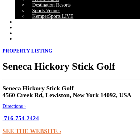
Destination Resorts
Sports Venues
KemperSports LIVE
OUR RESULTS
NEWS
CAREERS
CONTACT
PROPERTY LISTING
Seneca Hickory Stick Golf
Seneca Hickory Stick Golf
4560 Creek Rd, Lewiston, New York 14092, USA
Directions ›
716-754-2424
SEE THE WEBSITE ›