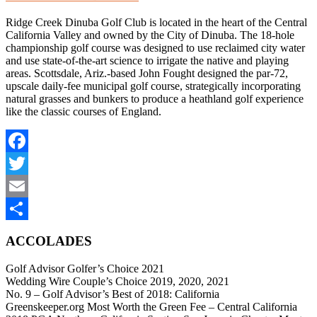
Ridge Creek Dinuba Golf Club is located in the heart of the Central
California Valley and owned by the City of Dinuba. The 18-hole
championship golf course was designed to use reclaimed city water
and use state-of-the-art science to irrigate the native and playing
areas. Scottsdale, Ariz.-based John Fought designed the par-72,
upscale daily-fee municipal golf course, strategically incorporating
natural grasses and bunkers to produce a heathland golf experience
like the classic courses of England.
Facebook
Twitter
Email
Share
ACCOLADES
Golf Advisor Golfer’s Choice 2021
Wedding Wire Couple’s Choice 2019, 2020, 2021
No. 9 – Golf Advisor’s Best of 2018: California
Greenskeeper.org Most Worth the Green Fee – Central California