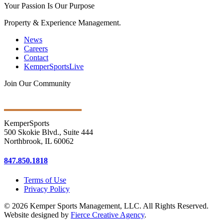
Your Passion Is Our Purpose
Property & Experience Management.
News
Careers
Contact
KemperSportsLive
Join Our Community
Get Ongoing Updates
KemperSports
500 Skokie Blvd., Suite 444
Northbrook, IL 60062
847.850.1818
Terms of Use
Privacy Policy
© 2026 Kemper Sports Management, LLC. All Rights Reserved.
Website designed by
Fierce Creative Agency
.