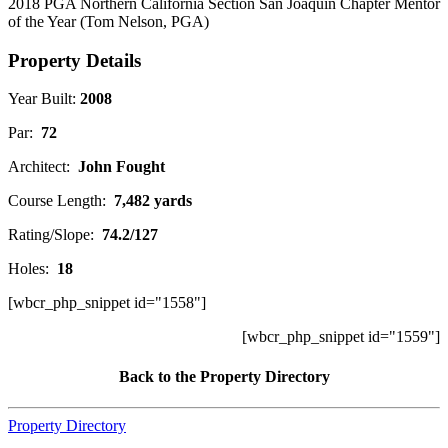
2018 PGA Northern California Section San Joaquin Chapter Mentor
of the Year (Tom Nelson, PGA)
Property Details
Year Built:
2008
Par:
72
Architect:
John Fought
Course Length:
7,482 yards
Rating/Slope:
74.2/127
Holes:
18
[wbcr_php_snippet id="1558"]
[wbcr_php_snippet id="1559"]
Back to the Property Directory
Property Directory