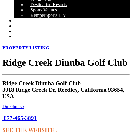
Destination Resorts
Sports Venues
KemperSports LIVE
OUR RESULTS
NEWS
CAREERS
CONTACT
PROPERTY LISTING
Ridge Creek Dinuba Golf Club
Ridge Creek Dinuba Golf Club
3018 Ridge Creek Dr, Reedley, California 93654,
USA
Directions ›
877-465-3891
SEE THE WEBSITE ›