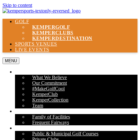
Skip to content
GOLF
KEMPER
GOLF
KEMPER
CLUBS
KEMPER
DESTINATION
SPORTS VENUES
LIVE EVENTS
MENU
ABOUT US
What We Believe
Our Commitment
#MakeGolfCool
KemperClub
KemperCollection
Team
PROPERTIES
Family of Facilities
Frequent Fairways
OUR SERVICES
Public & Municipal Golf Courses
Private Clubs