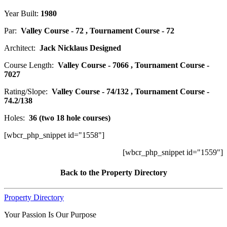
Year Built:
1980
Par:
Valley Course - 72 , Tournament Course - 72
Architect:
Jack Nicklaus Designed
Course Length:
Valley Course - 7066 , Tournament Course -
7027
Rating/Slope:
Valley Course - 74/132 , Tournament Course -
74.2/138
Holes:
36 (two 18 hole courses)
[wbcr_php_snippet id="1558"]
[wbcr_php_snippet id="1559"]
Back to the Property Directory
Property Directory
Your Passion Is Our Purpose