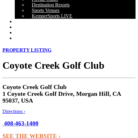
Destination Resorts
Sports Venues
KemperSports LIVE
OUR RESULTS
NEWS
CAREERS
CONTACT
PROPERTY LISTING
Coyote Creek Golf Club
Coyote Creek Golf Club
1 Coyote Creek Golf Drive, Morgan Hill, CA
95037, USA
Directions ›
408-463-1400
SEE THE WEBSITE ›