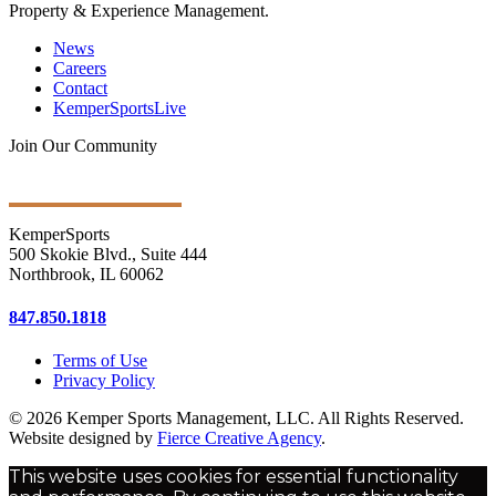
Property & Experience Management.
News
Careers
Contact
KemperSportsLive
Join Our Community
Get Ongoing Updates
KemperSports
500 Skokie Blvd., Suite 444
Northbrook, IL 60062
847.850.1818
Terms of Use
Privacy Policy
© 2026 Kemper Sports Management, LLC. All Rights Reserved.
Website designed by
Fierce Creative Agency
.
This website uses cookies for essential functionality