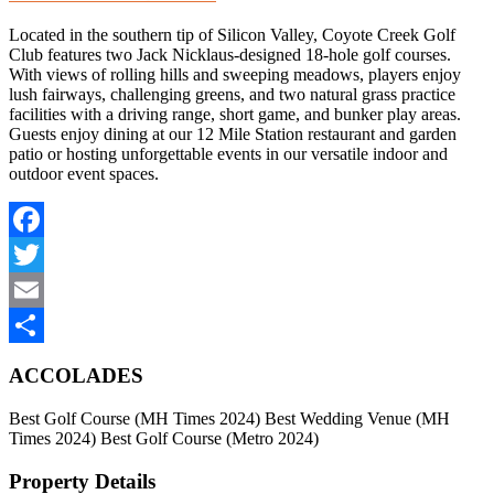
Located in the southern tip of Silicon Valley, Coyote Creek Golf
Club features two Jack Nicklaus-designed 18-hole golf courses.
With views of rolling hills and sweeping meadows, players enjoy
lush fairways, challenging greens, and two natural grass practice
facilities with a driving range, short game, and bunker play areas.
Guests enjoy dining at our 12 Mile Station restaurant and garden
patio or hosting unforgettable events in our versatile indoor and
outdoor event spaces.
Facebook
Twitter
Email
Share
ACCOLADES
Best Golf Course (MH Times 2024) Best Wedding Venue (MH
Times 2024) Best Golf Course (Metro 2024)
Property Details