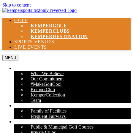
Skip to content
GOLF
KEMPER
GOLF
KEMPER
CLUBS
KEMPER
DESTINATION
SPORTS VENUES
LIVE EVENTS
MENU
ABOUT US
What We Believe
Our Commitment
#MakeGolfCool
KemperClub
KemperCollection
Team
PROPERTIES
Family of Facilities
Frequent Fairways
OUR SERVICES
Public & Municipal Golf Courses
Private Clubs