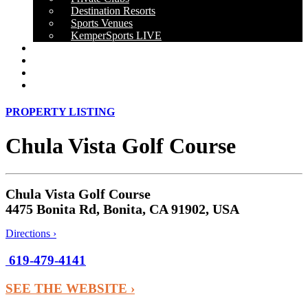
Destination Resorts
Sports Venues
KemperSports LIVE
OUR RESULTS
NEWS
CAREERS
CONTACT
PROPERTY LISTING
Chula Vista Golf Course
Chula Vista Golf Course
4475 Bonita Rd, Bonita, CA 91902, USA
Directions ›
619-479-4141
SEE THE WEBSITE ›