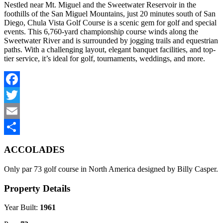
Nestled near Mt. Miguel and the Sweetwater Reservoir in the
foothills of the San Miguel Mountains, just 20 minutes south of San
Diego, Chula Vista Golf Course is a scenic gem for golf and special
events. This 6,760-yard championship course winds along the
Sweetwater River and is surrounded by jogging trails and equestrian
paths. With a challenging layout, elegant banquet facilities, and top-
tier service, it’s ideal for golf, tournaments, weddings, and more.
Facebook
Twitter
Email
Share
ACCOLADES
Only par 73 golf course in North America designed by Billy Casper.
Property Details
Year Built:
1961