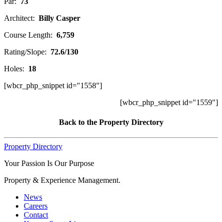
Par:
73
Architect:
Billy Casper
Course Length:
6,759
Rating/Slope:
72.6/130
Holes:
18
[wbcr_php_snippet id="1558"]
[wbcr_php_snippet id="1559"]
Back to the Property Directory
Property Directory
Your Passion Is Our Purpose
Property & Experience Management.
News
Careers
Contact