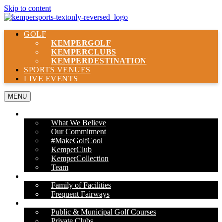
Skip to content
GOLF
KEMPER
GOLF
KEMPER
CLUBS
KEMPER
DESTINATION
SPORTS VENUES
LIVE EVENTS
MENU
ABOUT US
What We Believe
Our Commitment
#MakeGolfCool
KemperClub
KemperCollection
Team
PROPERTIES
Family of Facilities
Frequent Fairways
OUR SERVICES
Public & Municipal Golf Courses
Private Clubs