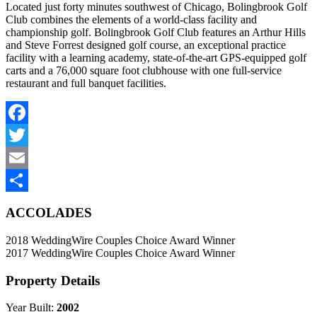
Located just forty minutes southwest of Chicago, Bolingbrook Golf
Club combines the elements of a world-class facility and
championship golf. Bolingbrook Golf Club features an Arthur Hills
and Steve Forrest designed golf course, an exceptional practice
facility with a learning academy, state-of-the-art GPS-equipped golf
carts and a 76,000 square foot clubhouse with one full-service
restaurant and full banquet facilities.
Facebook
Twitter
Email
Share
ACCOLADES
2018 WeddingWire Couples Choice Award Winner
2017 WeddingWire Couples Choice Award Winner
Property Details
Year Built:
2002