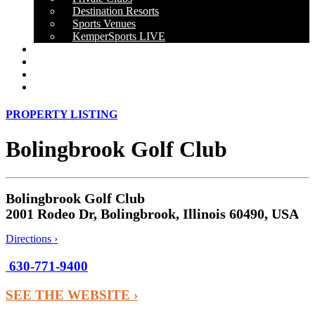
Destination Resorts
Sports Venues
KemperSports LIVE
OUR RESULTS
NEWS
CAREERS
CONTACT
PROPERTY LISTING
Bolingbrook Golf Club
Bolingbrook Golf Club
2001 Rodeo Dr, Bolingbrook, Illinois 60490, USA
Directions ›
630-771-9400
SEE THE WEBSITE ›