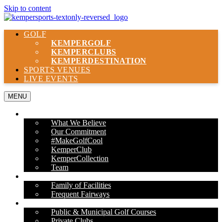
Skip to content
GOLF
KEMPER
GOLF
KEMPER
CLUBS
KEMPER
DESTINATION
SPORTS VENUES
LIVE EVENTS
MENU
ABOUT US
What We Believe
Our Commitment
#MakeGolfCool
KemperClub
KemperCollection
Team
PROPERTIES
Family of Facilities
Frequent Fairways
OUR SERVICES
Public & Municipal Golf Courses
Private Clubs