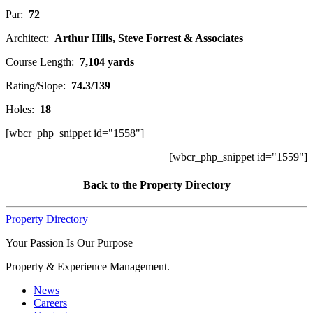
Par:
72
Architect:
Arthur Hills, Steve Forrest & Associates
Course Length:
7,104 yards
Rating/Slope:
74.3/139
Holes:
18
[wbcr_php_snippet id="1558"]
[wbcr_php_snippet id="1559"]
Back to the Property Directory
Property Directory
Your Passion Is Our Purpose
Property & Experience Management.
News
Careers