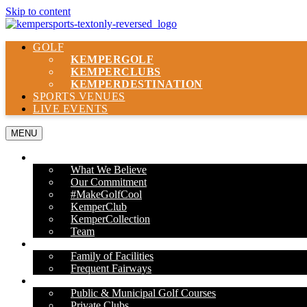
Skip to content
GOLF
KEMPER
GOLF
KEMPER
CLUBS
KEMPER
DESTINATION
SPORTS VENUES
LIVE EVENTS
MENU
ABOUT US
What We Believe
Our Commitment
#MakeGolfCool
KemperClub
KemperCollection
Team
PROPERTIES
Family of Facilities
Frequent Fairways
OUR SERVICES
Public & Municipal Golf Courses
Private Clubs