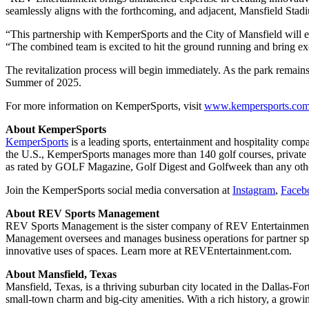
seamlessly aligns with the forthcoming, and adjacent, Mansfield S
“This partnership with KemperSports and the City of Mansfield will 
“The combined team is excited to hit the ground running and bring e
The revitalization process will begin immediately. As the park remains
Summer of 2025.
For more information on KemperSports, visit
www.kempersports.co
About KemperSports
KemperSports
is a leading sports, entertainment and hospitality com
the U.S., KemperSports manages more than 140 golf courses, private c
as rated by GOLF Magazine, Golf Digest and Golfweek than any oth
Join the KemperSports social media conversation at
Instagram
,
Faceb
About REV Sports Management
REV Sports Management is the sister company of REV Entertainment,
Management oversees and manages business operations for partner spo
innovative uses of spaces. Learn more at REVEntertainment.com.
About Mansfield, Texas
Mansfield, Texas, is a thriving suburban city located in the Dallas-F
small-town charm and big-city amenities. With a rich history, a growing