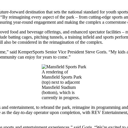
.
uture-forward destination that sets the national standard for youth sport
By reimagining every aspect of the park – from cutting-edge sports am
s, ensuring year-round engagement and making the complex a cornerstone
ved food and beverage offerings, and enhanced spectator facilities – mak
 include batting cages, pitching tunnels, a training infield and sports pe
ill also be considered in the reimagination of the complex.
or me,” said KemperSports Senior Vice President Steve Goris. “My kids and
 community can enjoy for years to come.”
A rendering of
Mansfield Sports Park
(top) next to adjacent
Mansfield Stadium
(bottom), which is
currently in progress.
ts and entertainment, to rebrand the park, reimagine its programming and
e as the day-to-day operator upon completion, with REV Entertainment,
 sports and entertainment experiences,” said Goris. “We’re excited to c