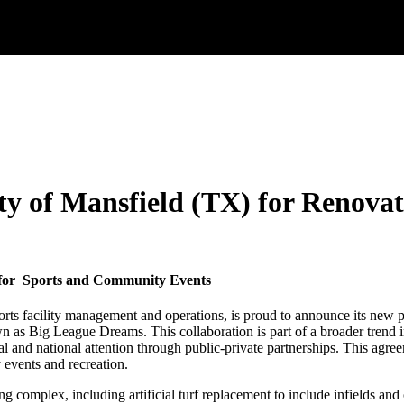
y of Mansfield (TX) for Renovat
n for Sports and Community Events
sports facility management and operations, is proud to announce its new 
n as Big League Dreams. This collaboration is part of a broader trend 
onal and national attention through public-private partnerships. This ag
y events and recreation.
g complex, including artificial turf replacement to include infields and 