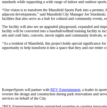
standards while supporting a wide range of indoor and outdoor sports
“Our vision is to transform the Mansfield Sports Park into a premier, f
adjacent developments,” said Mansfield City Manager Joe Smolinski. “
facilities that also serve as a hub for cultural and community event
The facility will also see an upgraded playground, expanded and impro
facility will be converted into a baseball/softball training facility to
arts and craft fairs, concerts, movie nights and community festivals, w
“As a resident of Mansfield, this project holds special significance f
opportunity to help transform it into a space that they and our entire
KemperSports will partner with
REV Entertainment
, a leader in spor
oversee the design and construction during park renovations and serv
services on behalf of the City.
“REV Entertainment brings unmatched expertise in creating innovative