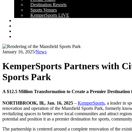
Destination Resorts
Sports Venues
KemperSports LIVE
OUR RESULTS
NEWS
CAREERS
CONTACT
January 16, 2025
/
News
KemperSports Partners with Cit
Sports Park
A $12.5 Million Transformation to Create a Premier Destinatio
NORTHBROOK, Ill., Jan. 16, 2025
–
KemperSports
, a leader in 
renovation and operation of the Mansfield Sports Park, formerly know
revitalizing spaces to better serve local communities and attract regi
potential and position it as a premier destination for sports, communit
The partnership is centered around a complete renovation of the existin