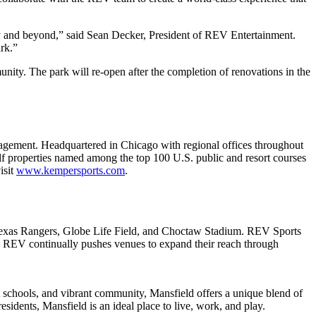
ty and beyond,” said Sean Decker, President of REV Entertainment.
rk.”
unity. The park will re-open after the completion of renovations in the
anagement. Headquartered in Chicago with regional offices throughout
lf properties named among the top 100 U.S. public and resort courses
isit
www.kempersports.com
.
Texas Rangers, Globe Life Field, and Choctaw Stadium. REV Sports
. REV continually pushes venues to expand their reach through
t schools, and vibrant community, Mansfield offers a unique blend of
sidents, Mansfield is an ideal place to live, work, and play.