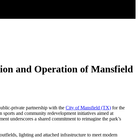
ion and Operation of Mansfield
public-private partnership with the
City of Mansfield (TX)
for the
in sports and community redevelopment initiatives aimed at
reement underscores a shared commitment to reimagine the park’s
outfields, lighting and attached infrastructure to meet modern