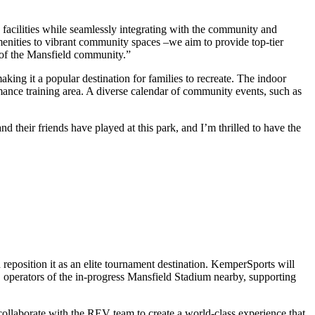
s facilities while seamlessly integrating with the community and
enities to vibrant community spaces –we aim to provide top-tier
 of the Mansfield community.”
ing it a popular destination for families to recreate. The indoor
rformance training area. A diverse calendar of community events, such as
 their friends have played at this park, and I’m thrilled to have the
 reposition it as an elite tournament destination. KemperSports will
 operators of the in-progress Mansfield Stadium nearby, supporting
ollaborate with the REV team to create a world-class experience that