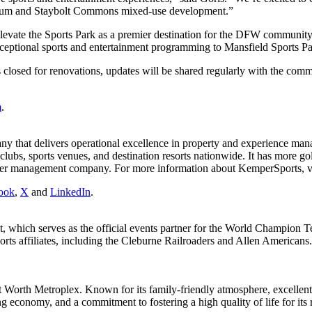
tadium and Staybolt Commons mixed-use development.”
elevate the Sports Park as a premier destination for the DFW communi
xceptional sports and entertainment programming to Mansfield Sports Pa
 closed for renovations, updates will be shared regularly with the comm
m
.
pany that delivers operational excellence in property and experience m
lubs, sports venues, and destination resorts nationwide. It has more go
er management company. For more information about KemperSports, v
ook
,
X
and
LinkedIn
.
 which serves as the official events partner for the World Champion 
rts affiliates, including the Cleburne Railroaders and Allen Americans
ort Worth Metroplex. Known for its family-friendly atmosphere, excellen
 economy, and a commitment to fostering a high quality of life for its re