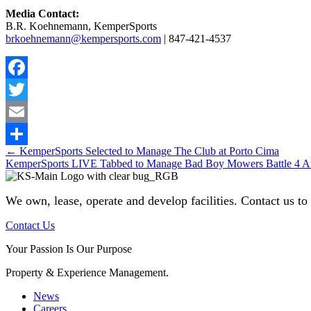
Media Contact:
B.R. Koehnemann, KemperSports
brkoehnemann@kempersports.com
| 847-421-4537
Facebook
Twitter
Email
Posts
← KemperSports Selected to Manage The Club at Porto Cima
Share
KemperSports LIVE Tabbed to Manage Bad Boy Mowers Battle 4 At
navigation
We own, lease, operate and develop facilities
. Contact us to
Contact Us
Your Passion Is Our Purpose
Property & Experience Management.
News
Careers