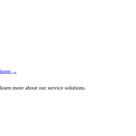
lantis →
 learn more about our service solutions.