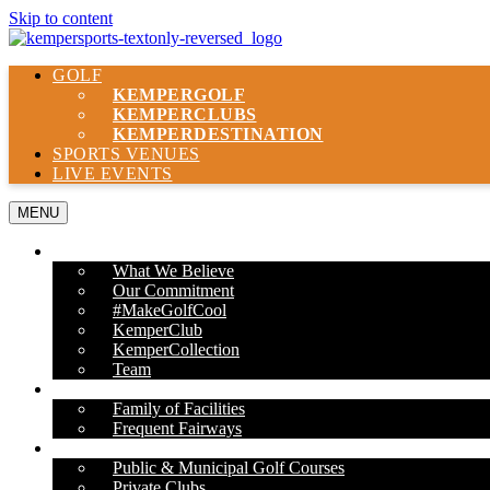
Skip to content
GOLF
KEMPER
GOLF
KEMPER
CLUBS
KEMPER
DESTINATION
SPORTS VENUES
LIVE EVENTS
MENU
ABOUT US
What We Believe
Our Commitment
#MakeGolfCool
KemperClub
KemperCollection
Team
PROPERTIES
Family of Facilities
Frequent Fairways
OUR SERVICES
Public & Municipal Golf Courses
Private Clubs