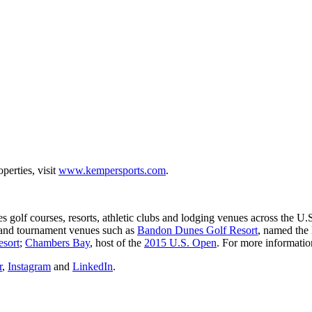
erties, visit
www.kempersports.com
.
s golf courses, resorts, athletic clubs and lodging venues across th
s and tournament venues such as
Bandon Dunes Golf Resort
, named the
esort
;
Chambers Bay
, host of the
2015 U.S. Open
. For more informatio
r
,
Instagram
and
LinkedIn
.