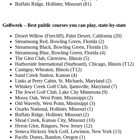
Buffalo Ridge, Hollister, Missouri (81)
Golfweek – Best public courses you can play, state-by-state
Desert Willow (Firecliff), Palm Desert, California (20)
Streamsong Red, Bowling Green, Florida (2)
Streamsong Black, Bowling Green, Florida (3)
Streamsong Blue, Bowling Green, Florida (4)
The Glen Club, Glenview, Illinois (5)
Harborside International (Starboard), Chicago, Illinois (T12)
Cantigny, Wheaton, Illinois (T12)
Sand Creek Station, Kansas (4)
Links at Perry Cabin, St. Michaels, Maryland (2)
Whiskey Creek Golf Club, Ijamsville, Maryland (7)
The Jewel Golf Club, Lake City Minnesota (9)
Mossy Oak, West Point, Mississippi (2)
Old Waverly, West Point, Mississippi (3)
Ozarks National, Hollister, Missouri (1)
Buffalo Ridge, Hollister, Missouri (2)
Shoal Creek, Kansas City, Missouri (10)
Heron Glen, Ringoes, New Jersey (12)
Seneca Hickory Stick Golf, Lewiston, New York (13)
Pacific Dunes, Bandon, Oregon (1)