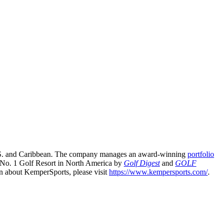
e U.S. and Caribbean. The company manages an award-winning
portfolio
 No. 1 Golf Resort in North America by
Golf Digest
and
GOLF
n about KemperSports, please visit
https://www.kempersports.com/
.