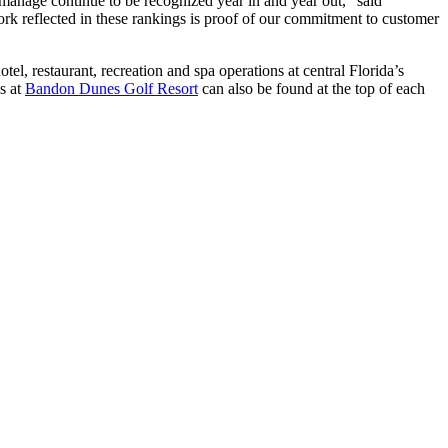
e manage continue to be recognized year in and year out,” said
rk reflected in these rankings is proof of our commitment to customer
el, restaurant, recreation and spa operations at central Florida’s
s at
Bandon Dunes Golf Resort
can also be found at the top of each