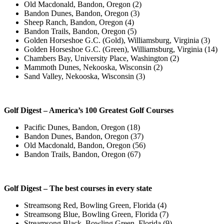
Old Macdonald, Bandon, Oregon (2)
Bandon Dunes, Bandon, Oregon (3)
Sheep Ranch, Bandon, Oregon (4)
Bandon Trails, Bandon, Oregon (5)
Golden Horseshoe G.C. (Gold), Williamsburg, Virginia (3)
Golden Horseshoe G.C. (Green), Williamsburg, Virginia (14)
Chambers Bay, University Place, Washington (2)
Mammoth Dunes, Nekooska, Wisconsin (2)
Sand Valley, Nekooska, Wisconsin (3)
Golf Digest – America’s 100 Greatest Golf Courses
Pacific Dunes, Bandon, Oregon (18)
Bandon Dunes, Bandon, Oregon (37)
Old Macdonald, Bandon, Oregon (56)
Bandon Trails, Bandon, Oregon (67)
Golf Digest – The best courses in every state
Streamsong Red, Bowling Green, Florida (4)
Streamsong Blue, Bowling Green, Florida (7)
Streamsong Black, Bowling Green, Florida (9)