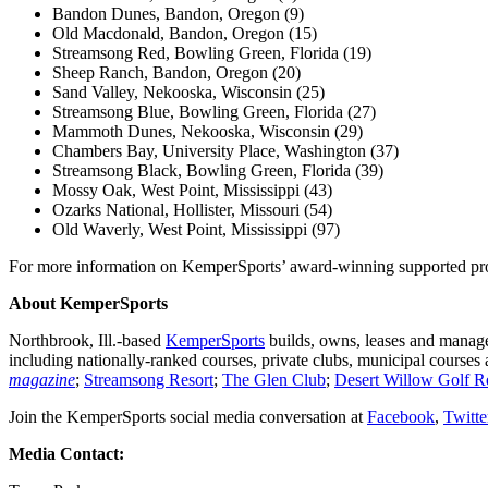
Bandon Dunes, Bandon, Oregon (9)
Old Macdonald, Bandon, Oregon (15)
Streamsong Red, Bowling Green, Florida (19)
Sheep Ranch, Bandon, Oregon (20)
Sand Valley, Nekooska, Wisconsin (25)
Streamsong Blue, Bowling Green, Florida (27)
Mammoth Dunes, Nekooska, Wisconsin (29)
Chambers Bay, University Place, Washington (37)
Streamsong Black, Bowling Green, Florida (39)
Mossy Oak, West Point, Mississippi (43)
Ozarks National, Hollister, Missouri (54)
Old Waverly, West Point, Mississippi (97)
For more information on KemperSports’ award-winning supported prop
About KemperSports
Northbrook, Ill.-based
KemperSports
builds, owns, leases and manage
including nationally-ranked courses, private clubs, municipal course
magazine
;
Streamsong Resort
;
The Glen Club
;
Desert Willow Golf R
Join the KemperSports social media conversation at
Facebook
,
Twitte
Media Contact: