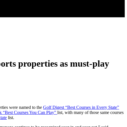
rts properties as must-play
erties were named to the
Golf Digest “Best Courses in Every State”
k “Best Courses You Can Play”
list, with many of those same courses
tate
list.