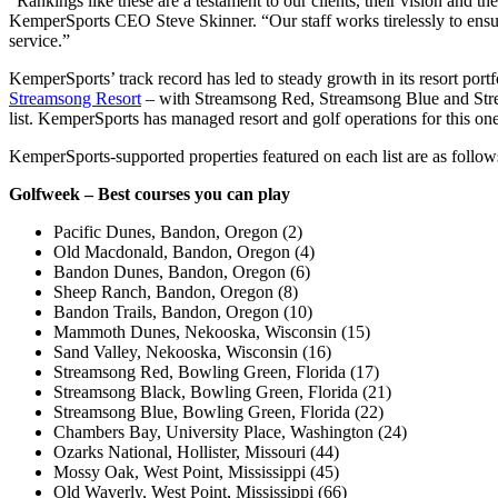
“Rankings like these are a testament to our clients, their vision and 
KemperSports CEO Steve Skinner. “Our staff works tirelessly to ensur
service.”
KemperSports’ track record has led to steady growth in its resort portf
Streamsong Resort
– with Streamsong Red, Streamsong Blue and Strea
list. KemperSports has managed resort and golf operations for this one
KemperSports-supported properties featured on each list are as follow
Golfweek – Best courses you can play
Pacific Dunes, Bandon, Oregon (2)
Old Macdonald, Bandon, Oregon (4)
Bandon Dunes, Bandon, Oregon (6)
Sheep Ranch, Bandon, Oregon (8)
Bandon Trails, Bandon, Oregon (10)
Mammoth Dunes, Nekooska, Wisconsin (15)
Sand Valley, Nekooska, Wisconsin (16)
Streamsong Red, Bowling Green, Florida (17)
Streamsong Black, Bowling Green, Florida (21)
Streamsong Blue, Bowling Green, Florida (22)
Chambers Bay, University Place, Washington (24)
Ozarks National, Hollister, Missouri (44)
Mossy Oak, West Point, Mississippi (45)
Old Waverly, West Point, Mississippi (66)