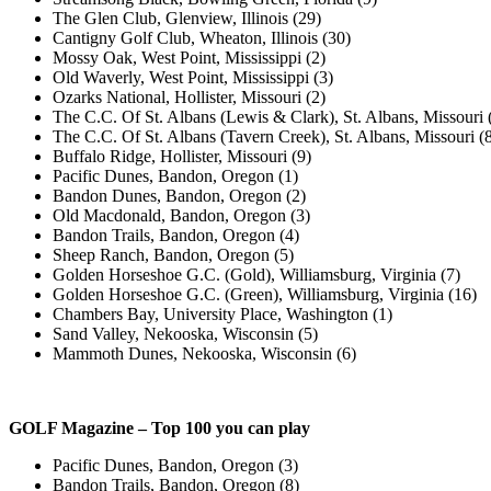
The Glen Club, Glenview, Illinois (29)
Cantigny Golf Club, Wheaton, Illinois (30)
Mossy Oak, West Point, Mississippi (2)
Old Waverly, West Point, Mississippi (3)
Ozarks National, Hollister, Missouri (2)
The C.C. Of St. Albans (Lewis & Clark), St. Albans, Missouri 
The C.C. Of St. Albans (Tavern Creek), St. Albans, Missouri (
Buffalo Ridge, Hollister, Missouri (9)
Pacific Dunes, Bandon, Oregon (1)
Bandon Dunes, Bandon, Oregon (2)
Old Macdonald, Bandon, Oregon (3)
Bandon Trails, Bandon, Oregon (4)
Sheep Ranch, Bandon, Oregon (5)
Golden Horseshoe G.C. (Gold), Williamsburg, Virginia (7)
Golden Horseshoe G.C. (Green), Williamsburg, Virginia (16)
Chambers Bay, University Place, Washington (1)
Sand Valley, Nekooska, Wisconsin (5)
Mammoth Dunes, Nekooska, Wisconsin (6)
GOLF Magazine – Top 100 you can play
Pacific Dunes, Bandon, Oregon (3)
Bandon Trails, Bandon, Oregon (8)