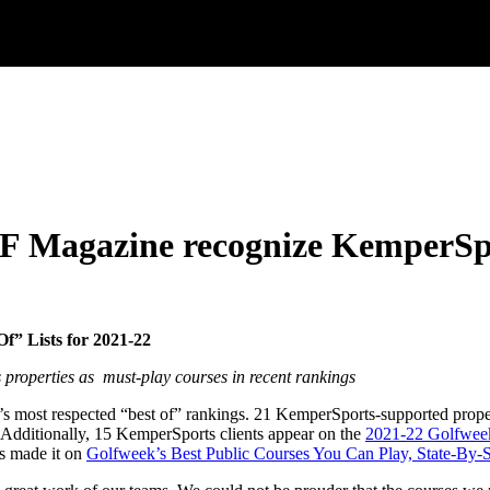
F Magazine recognize KemperSpo
f” Lists for 2021-22
 properties as
must-play courses in recent rankings
f’s most respected “best of” rankings. 21 KemperSports-supported prop
. Additionally, 15 KemperSports clients appear on the
2021-22 Golfwee
es made it on
Golfweek’s Best Public Courses You Can Play, State-By-S