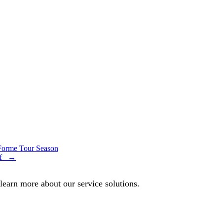
 Forme Tour Season
olf →
 learn more about our service solutions.