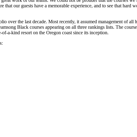
the great work of our teams. We could not be prouder that the courses w
e that our guests have a memorable experience, and to see that hard wo
olio over the last decade. Most recently, it assumed management of all hot
msong Black courses appearing on all three rankings lists. The course
-of-a-kind resort on the Oregon coast since its inception.
s: