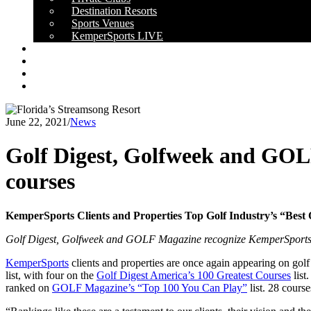
Destination Resorts
Sports Venues
KemperSports LIVE
OUR RESULTS
NEWS
CAREERS
CONTACT
June 22, 2021
/
News
Golf Digest, Golfweek and GOL
courses
KemperSports Clients and Properties Top Golf Industry’s “Best O
Golf Digest, Golfweek and GOLF Magazine recognize KemperSports
KemperSports
clients and properties are once again appearing on gol
list, with four on the
Golf Digest America’s 100 Greatest Courses
list
ranked on
GOLF Magazine’s “Top 100 You Can Play”
list. 28 cours