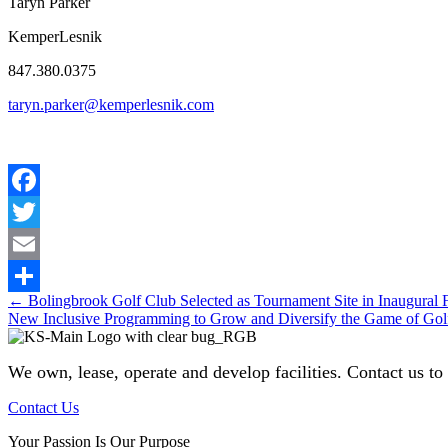
Taryn Parker
KemperLesnik
847.380.0375
taryn.parker@kemperlesnik.com
Facebook
Twitter
Email
Posts
← Bolingbrook Golf Club Selected as Tournament Site in Inaugural
Share
New Inclusive Programming to Grow and Diversify the Game of G
navigation
We own, lease, operate and develop facilities
. Contact us to
Contact Us
Your Passion Is Our Purpose