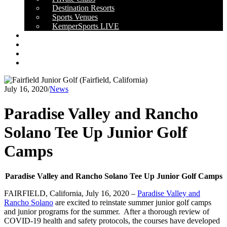
Destination Resorts
Sports Venues
KemperSports LIVE
OUR RESULTS
NEWS
CAREERS
CONTACT
July 16, 2020
/
News
Paradise Valley and Rancho
Solano Tee Up Junior Golf
Camps
Paradise Valley and Rancho Solano Tee Up Junior Golf Camps
FAIRFIELD, California, July 16, 2020 –
Paradise Valley and
Rancho Solano
are excited to reinstate summer junior golf camps
and junior programs for the summer. After a thorough review of
COVID-19 health and safety protocols, the courses have developed