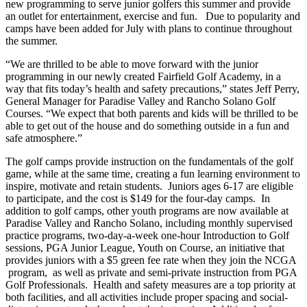
new programming to serve junior golfers this summer and provide
an outlet for entertainment, exercise and fun. Due to popularity and
camps have been added for July with plans to continue throughout
the summer.
“We are thrilled to be able to move forward with the junior
programming in our newly created Fairfield Golf Academy, in a
way that fits today’s health and safety precautions,” states Jeff Perry,
General Manager for Paradise Valley and Rancho Solano Golf
Courses. “We expect that both parents and kids will be thrilled to be
able to get out of the house and do something outside in a fun and
safe atmosphere.”
The golf camps provide instruction on the fundamentals of the golf
game, while at the same time, creating a fun learning environment to
inspire, motivate and retain students. Juniors ages 6-17 are eligible
to participate, and the cost is $149 for the four-day camps. In
addition to golf camps, other youth programs are now available at
Paradise Valley and Rancho Solano, including monthly supervised
practice programs, two-day-a-week one-hour Introduction to Golf
sessions, PGA Junior League, Youth on Course, an initiative that
provides juniors with a $5 green fee rate when they join the NCGA
program, as well as private and semi-private instruction from PGA
Golf Professionals. Health and safety measures are a top priority at
both facilities, and all activities include proper spacing and social-