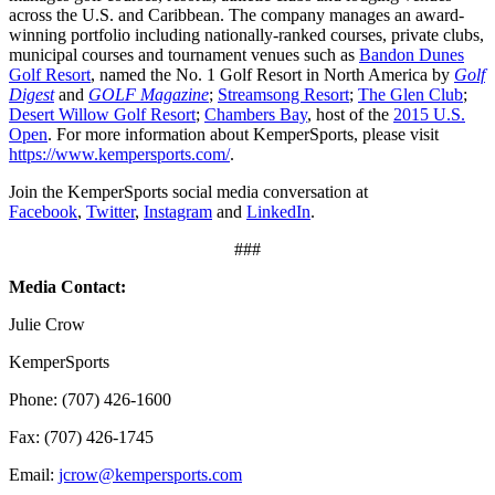
across the U.S. and Caribbean. The company manages an award-
winning portfolio including nationally-ranked courses, private clubs,
municipal courses and tournament venues such as
Bandon Dunes
Golf Resort
, named the No. 1 Golf Resort in North America by
Golf
Digest
and
GOLF Magazine
;
Streamsong Resort
;
The Glen Club
;
Desert Willow Golf Resort
;
Chambers Bay
, host of the
2015 U.S.
Open
. For more information about KemperSports, please visit
https://www.kempersports.com/
.
Join the KemperSports social media conversation at
Facebook
,
Twitter
,
Instagram
and
LinkedIn
.
###
Media Contact:
Julie Crow
KemperSports
Phone: (707) 426-1600
Fax: (707) 426-1745
Email:
jcrow@kempersports.com