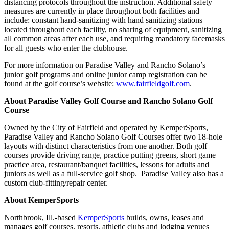
distancing protocols throughout the instruction. Additional safety
measures are currently in place throughout both facilities and
include: constant hand-sanitizing with hand sanitizing stations
located throughout each facility, no sharing of equipment, sanitizing
all common areas after each use, and requiring mandatory facemasks
for all guests who enter the clubhouse.
For more information on Paradise Valley and Rancho Solano’s
junior golf programs and online junior camp registration can be
found at the golf course’s website:
www.fairfieldgolf.com
.
About Paradise Valley Golf Course and Rancho Solano Golf
Course
Owned by the City of Fairfield and operated by KemperSports,
Paradise Valley and Rancho Solano Golf Courses offer two 18-hole
layouts with distinct characteristics from one another. Both golf
courses provide driving range, practice putting greens, short game
practice area, restaurant/banquet facilities, lessons for adults and
juniors as well as a full-service golf shop. Paradise Valley also has a
custom club-fitting/repair center.
About KemperSports
Northbrook, Ill.-based
KemperSports
builds, owns, leases and
manages golf courses, resorts, athletic clubs and lodging venues