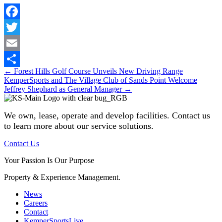
Facebook
Twitter
Email
Posts
← Forest Hills Golf Course Unveils New Driving Range
Share
KemperSports and The Village Club of Sands Point Welcome
navigation
Jeffrey Shephard as General Manager →
We own, lease, operate and develop facilities
. Contact us
to learn more about our service solutions.
Contact Us
Your Passion Is Our Purpose
Property & Experience Management.
News
Careers
Contact
KemperSportsLive