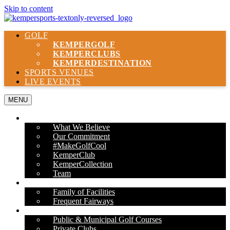
Skip to content
GOLF
KEMPER
GOLF
KEMPER
CLUBS
KEMPER
DESTINATION
SPORTS VENUES
LIVE EVENTS
MENU
ABOUT US
What We Believe
Our Commitment
#MakeGolfCool
KemperClub
KemperCollection
Team
PROPERTIES
Family of Facilities
Frequent Fairways
OUR SERVICES
Public & Municipal Golf Courses
Private Clubs