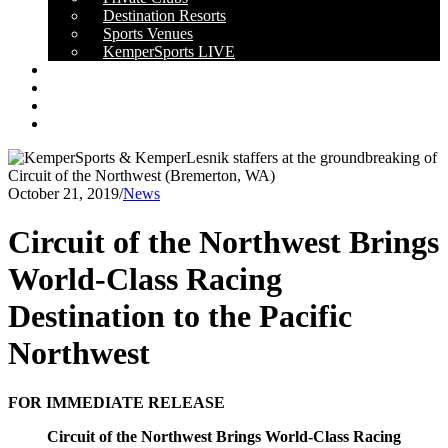
Destination Resorts
Sports Venues
KemperSports LIVE
OUR RESULTS
NEWS
CAREERS
CONTACT
October 21, 2019
/
News
Circuit of the Northwest Brings
World-Class Racing
Destination to the Pacific
Northwest
FOR IMMEDIATE RELEASE
Circuit of the Northwest Brings World-Class Racing