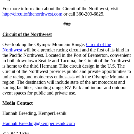
For more information about the Circuit of the Northwest, visit
http://circuitofthenorthwest.com
or call 360-209-6825.
###
Circuit of the Northwest
Overlooking the Olympic Mountain Range,
Circuit of the
Northwest
will be a premier racing circuit and the first of its kind in
the Pacific Northwest. Located in the Port of Bremerton, convenient
to both downtown Seattle and Tacoma, the Circuit of the Northwest
is home to the third Hermann Tilke circuit design in the U.S. The
Circuit of the Northwest provides public and private opportunities to
unite racing and motocross enthusiasts with the Olympic Mountain
region. The destination will include state of the art motocross and
karting facilities, shooting range, RV Park and indoor and outdoor
event spaces for public and private use.
Media Contact
Hannah Breeding, KemperLesnik
Hannah.Breeding@kemperlesnik.com
312.847.1526