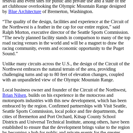
festival and event sites for public and private use and a state of the
art clubhouse overlooking the Olympic Mountain Range designed
by
Blue Architecture
of Bremerton, Washington.
“The quality of the design, facilities and experience at the Circuit of
the Northwest is a feather in the cap for our entire region,” said
Ralph Morton, executive director of the Seattle Sports Commission.
“The newly planned facility stands in comparison to many of the top
road racing venues in the world and will be a magnet to draw the
racing community, events and economic opportunity to the Puget
Sound.”
Unlike many circuits across the U.S., the design of the Circuit of the
Northwest embraces the natural terrain of the area, providing
challenging turns and up to 80 feet of elevation changes, coupled
with an unparalleled view of the Olympic Mountain Range.
Local business owner and founder of the Circuit of the Northwest,
Brian Nilsen
, builds on his experience in the motocross and
motorsports industries with this new development, which has been
embraced by the region. Confirmed partnerships with Visit Seattle,
Seattle Sports Commission, local police and fire departments, the
cities of Bremerton and Port Orchard, Kitsap County School
Districts and Universal Technical Institute, among others, have been
established to ensure that the development brings value to the region
by becoming a hub for public and private events for the greater