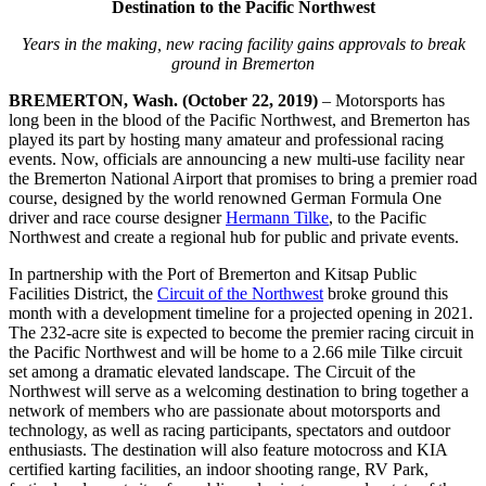
Destination to the Pacific Northwest
Years in the making, new racing facility gains approvals to break
ground in Bremerton
BREMERTON, Wash. (October 22, 2019)
– Motorsports has
long been in the blood of the Pacific Northwest, and Bremerton has
played its part by hosting many amateur and professional racing
events. Now, officials are announcing a new multi-use facility near
the Bremerton National Airport that promises to bring a premier road
course, designed by the world renowned German Formula One
driver and race course designer
Hermann Tilke
, to the Pacific
Northwest and create a regional hub for public and private events.
In partnership with the Port of Bremerton and Kitsap Public
Facilities District, the
Circuit of the Northwest
broke ground this
month with a development timeline for a projected opening in 2021.
The 232-acre site is expected to become the premier racing circuit in
the Pacific Northwest and will be home to a 2.66 mile Tilke circuit
set among a dramatic elevated landscape. The Circuit of the
Northwest will serve as a welcoming destination to bring together a
network of members who are passionate about motorsports and
technology, as well as racing participants, spectators and outdoor
enthusiasts. The destination will also feature motocross and KIA
certified karting facilities, an indoor shooting range, RV Park,