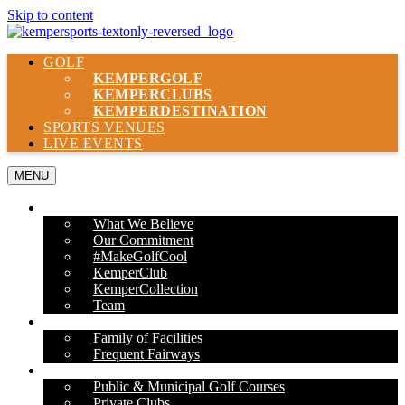
Skip to content
GOLF
KEMPER
GOLF
KEMPER
CLUBS
KEMPER
DESTINATION
SPORTS VENUES
LIVE EVENTS
MENU
ABOUT US
What We Believe
Our Commitment
#MakeGolfCool
KemperClub
KemperCollection
Team
PROPERTIES
Family of Facilities
Frequent Fairways
OUR SERVICES
Public & Municipal Golf Courses
Private Clubs