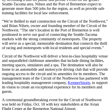
Seattle-Tacoma area. Nilsen and the Port of Bremerton expect to
generate more than 500 jobs for the region, as well as provide safe
training facilities for local law enforcement.
“We’re thrilled to start construction on the Circuit of the Northwest,”
said Brian Nilsen, owner and founding member of the Circuit of the
Northwest. “The site’s location in the Port of Bremerton is well
positioned to serve our goal of connecting the Seattle-Tacoma
markets with the strong community of motorsports. The property
will serve as a special, memorable destination that connects the thrill
of racing and motorsports with local residents and special events.”
Circuit of the Northwest will deliver a best-in-class hospitality venue
and unparalleled clubhouse amenities that include dining facilities,
meeting spaces, simulators and a spa. The destination will also be
home to an automobile and motorcycle driving club that will provide
ongoing access to the circuit and its amenities for its members. The
management team of the Circuit of the Northwest has partnered with
leading hospitality management company,
KemperSports
, to support
its vision to create an exceptional experience for its members and
guests.
A ceremonial groundbreaking event for the Circuit of Northwest
was held on Friday, Oct. 18 with key stakeholders at the Avian
Flight Center at the Bremerton National Airport.