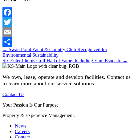
Facebook
Twitter
Email
Posts
← Swan Point Yacht & Country Club Recognized for
Share
Environmental Sustainability
navigation
Six Enter Illinois Golf Hall of Fame, Including Emil Esposito →
We own, lease, operate and develop facilities
. Contact us
to learn more about our service solutions.
Contact Us
Your Passion Is Our Purpose
Property & Experience Management.
News
Careers
Contact