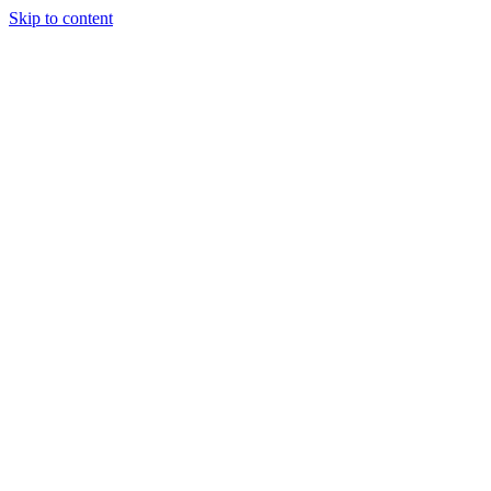
Skip to content