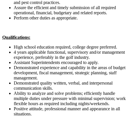
and pest control practices.
Assure the efficient and timely submission of all required
operational, financial, budgetary and related reports.
Perform other duties as appropriate.
Qualifications:
High school education required, college degree preferred.
4 years applicable functional, supervisory and/or management
experience, preferably in the golf industry.
Assistant Superintendents encouraged to apply.
Demonstrated experience and capability in the areas of budget
development, fiscal management, strategic planning, staff
management.
Demonstrated quality written, verbal, and interpersonal
communication skills.
Ability to analyze and solve problems; efficiently handle
multiple duties under pressure with minimal supervision; work
flexible hours as required including nights/weekends.
Positive attitude, professional manner and appearance in all
situations.