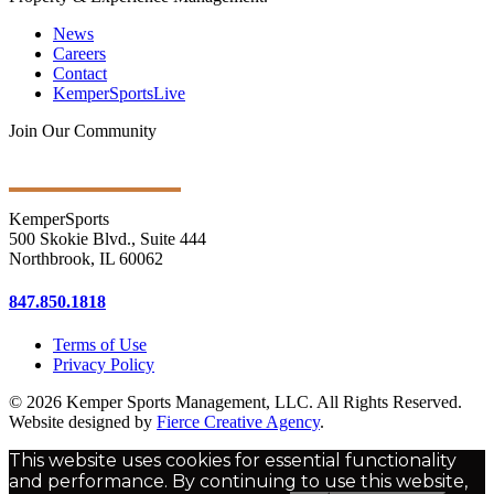
News
Careers
Contact
KemperSportsLive
Join Our Community
Get Ongoing Updates
KemperSports
500 Skokie Blvd., Suite 444
Northbrook, IL 60062
847.850.1818
Terms of Use
Privacy Policy
© 2026 Kemper Sports Management, LLC. All Rights Reserved.
Website designed by
Fierce Creative Agency
.
This website uses cookies for essential functionality
and performance. By continuing to use this website,