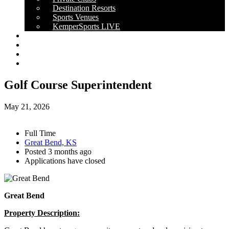
Destination Resorts
Sports Venues
KemperSports LIVE
OUR RESULTS
NEWS
CAREERS
CONTACT
Golf Course Superintendent
May 21, 2026
Full Time
Great Bend, KS
Posted 3 months ago
Applications have closed
Great Bend
Property Description: