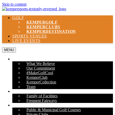
Skip to content
GOLF
KEMPER
GOLF
KEMPER
CLUBS
KEMPER
DESTINATION
SPORTS VENUES
LIVE EVENTS
MENU
ABOUT US
What We Believe
Our Commitment
#MakeGolfCool
KemperClub
KemperCollection
Team
PROPERTIES
Family of Facilities
Frequent Fairways
OUR SERVICES
Public & Municipal Golf Courses
Private Clubs