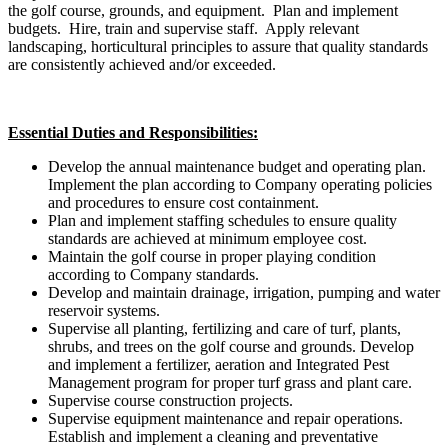
the golf course, grounds, and equipment. Plan and implement
budgets. Hire, train and supervise staff. Apply relevant
landscaping, horticultural principles to assure that quality standards
are consistently achieved and/or exceeded.
Essential Duties and Responsibilities:
Develop the annual maintenance budget and operating plan.
Implement the plan according to Company operating policies
and procedures to ensure cost containment.
Plan and implement staffing schedules to ensure quality
standards are achieved at minimum employee cost.
Maintain the golf course in proper playing condition
according to Company standards.
Develop and maintain drainage, irrigation, pumping and water
reservoir systems.
Supervise all planting, fertilizing and care of turf, plants,
shrubs, and trees on the golf course and grounds. Develop
and implement a fertilizer, aeration and Integrated Pest
Management program for proper turf grass and plant care.
Supervise course construction projects.
Supervise equipment maintenance and repair operations.
Establish and implement a cleaning and preventative