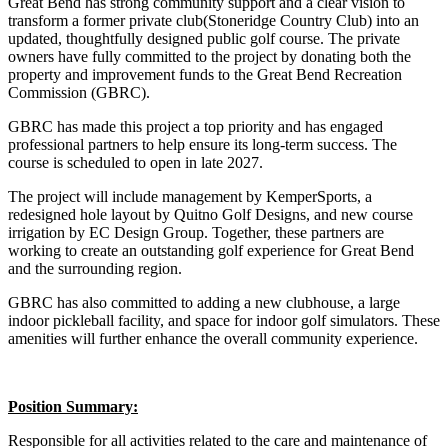
Great Bend has strong community support and a clear vision to
transform a former private club(Stoneridge Country Club) into an
updated, thoughtfully designed public golf course. The private
owners have fully committed to the project by donating both the
property and improvement funds to the Great Bend Recreation
Commission (GBRC).
GBRC has made this project a top priority and has engaged
professional partners to help ensure its long-term success. The
course is scheduled to open in late 2027.
The project will include management by KemperSports, a
redesigned hole layout by Quitno Golf Designs, and new course
irrigation by EC Design Group. Together, these partners are
working to create an outstanding golf experience for Great Bend
and the surrounding region.
GBRC has also committed to adding a new clubhouse, a large
indoor pickleball facility, and space for indoor golf simulators. These
amenities will further enhance the overall community experience.
Position Summary:
Responsible for all activities related to the care and maintenance of