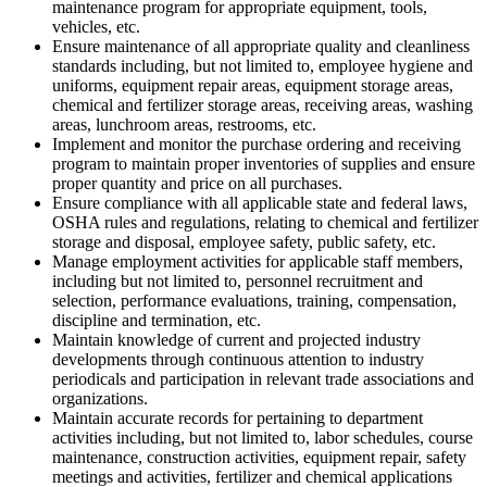
maintenance program for appropriate equipment, tools,
vehicles, etc.
Ensure maintenance of all appropriate quality and cleanliness
standards including, but not limited to, employee hygiene and
uniforms, equipment repair areas, equipment storage areas,
chemical and fertilizer storage areas, receiving areas, washing
areas, lunchroom areas, restrooms, etc.
Implement and monitor the purchase ordering and receiving
program to maintain proper inventories of supplies and ensure
proper quantity and price on all purchases.
Ensure compliance with all applicable state and federal laws,
OSHA rules and regulations, relating to chemical and fertilizer
storage and disposal, employee safety, public safety, etc.
Manage employment activities for applicable staff members,
including but not limited to, personnel recruitment and
selection, performance evaluations, training, compensation,
discipline and termination, etc.
Maintain knowledge of current and projected industry
developments through continuous attention to industry
periodicals and participation in relevant trade associations and
organizations.
Maintain accurate records for pertaining to department
activities including, but not limited to, labor schedules, course
maintenance, construction activities, equipment repair, safety
meetings and activities, fertilizer and chemical applications