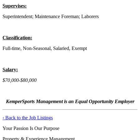
Supervises:
Superintendent; Maintenance Foreman; Laborers
Classification:
Full-time, Non-Seasonal, Salaried, Exempt
Salary:
$70,000-$80,000
KemperSports Management is an Equal Opportunity Employer
‹ Back to the Job Listings
Your Passion Is Our Purpose
Property & Experience Management.