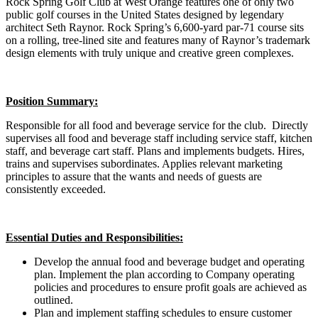
Rock Spring Golf Club at West Orange features one of only two
public golf courses in the United States designed by legendary
architect Seth Raynor. Rock Spring’s 6,600-yard par-71 course sits
on a rolling, tree-lined site and features many of Raynor’s trademark
design elements with truly unique and creative green complexes.
Position Summary:
Responsible for all food and beverage service for the club. Directly
supervises all food and beverage staff including service staff, kitchen
staff, and beverage cart staff. Plans and implements budgets. Hires,
trains and supervises subordinates. Applies relevant marketing
principles to assure that the wants and needs of guests are
consistently exceeded.
Essential Duties and Responsibilities:
Develop the annual food and beverage budget and operating
plan. Implement the plan according to Company operating
policies and procedures to ensure profit goals are achieved as
outlined.
Plan and implement staffing schedules to ensure customer