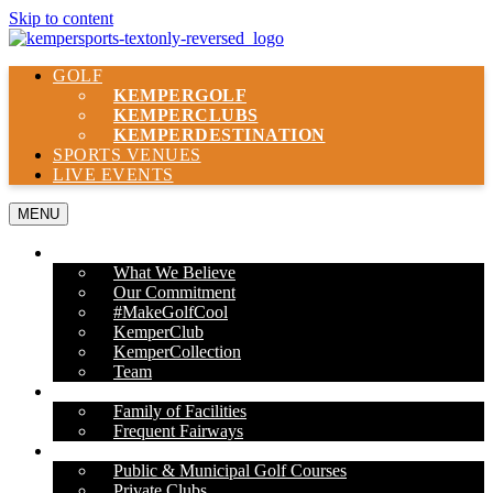
Skip to content
GOLF
KEMPER
GOLF
KEMPER
CLUBS
KEMPER
DESTINATION
SPORTS VENUES
LIVE EVENTS
MENU
ABOUT US
What We Believe
Our Commitment
#MakeGolfCool
KemperClub
KemperCollection
Team
PROPERTIES
Family of Facilities
Frequent Fairways
OUR SERVICES
Public & Municipal Golf Courses
Private Clubs