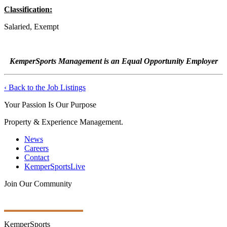
Classification:
Salaried, Exempt
KemperSports Management is an Equal Opportunity Employer
‹ Back to the Job Listings
Your Passion Is Our Purpose
Property & Experience Management.
News
Careers
Contact
KemperSportsLive
Join Our Community
Get Ongoing Updates
KemperSports