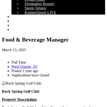
Destination Resorts
Sports Venues
KemperSports LIVE
OUR RESULTS
NEWS
CAREERS
CONTACT
Food & Beverage Manager
March 13, 2025
Full Time
West Orange, NJ
Posted 1 year ago
Applications have closed
Rock Spring Golf Club
Property Description: