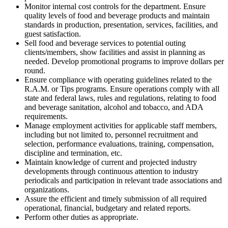
Monitor internal cost controls for the department. Ensure
quality levels of food and beverage products and maintain
standards in production, presentation, services, facilities, and
guest satisfaction.
Sell food and beverage services to potential outing
clients/members, show facilities and assist in planning as
needed. Develop promotional programs to improve dollars per
round.
Ensure compliance with operating guidelines related to the
R.A.M. or Tips programs. Ensure operations comply with all
state and federal laws, rules and regulations, relating to food
and beverage sanitation, alcohol and tobacco, and ADA
requirements.
Manage employment activities for applicable staff members,
including but not limited to, personnel recruitment and
selection, performance evaluations, training, compensation,
discipline and termination, etc.
Maintain knowledge of current and projected industry
developments through continuous attention to industry
periodicals and participation in relevant trade associations and
organizations.
Assure the efficient and timely submission of all required
operational, financial, budgetary and related reports.
Perform other duties as appropriate.