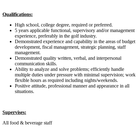
Qualifications:
High school, college degree, required or preferred.
5 years applicable functional, supervisory and/or management
experience, preferably in the golf industry.
Demonstrated experience and capability in the areas of budget
development, fiscal management, strategic planning, staff
management.
Demonstrated quality written, verbal, and interpersonal
communication skills.
Ability to analyze and solve problems; efficiently handle
multiple duties under pressure with minimal supervision; work
flexible hours as required including nights/weekends.
Positive attitude, professional manner and appearance in all
situations.
Supervises:
All food & beverage staff