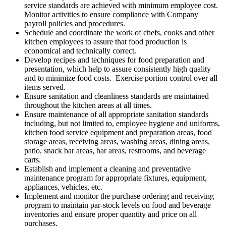
service standards are achieved with minimum employee cost.
Monitor activities to ensure compliance with Company
payroll policies and procedures.
Schedule and coordinate the work of chefs, cooks and other
kitchen employees to assure that food production is
economical and technically correct.
Develop recipes and techniques for food preparation and
presentation, which help to assure consistently high quality
and to minimize food costs. Exercise portion control over all
items served.
Ensure sanitation and cleanliness standards are maintained
throughout the kitchen areas at all times.
Ensure maintenance of all appropriate sanitation standards
including, but not limited to, employee hygiene and uniforms,
kitchen food service equipment and preparation areas, food
storage areas, receiving areas, washing areas, dining areas,
patio, snack bar areas, bar areas, restrooms, and beverage
carts.
Establish and implement a cleaning and preventative
maintenance program for appropriate fixtures, equipment,
appliances, vehicles, etc.
Implement and monitor the purchase ordering and receiving
program to maintain par-stock levels on food and beverage
inventories and ensure proper quantity and price on all
purchases.